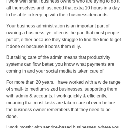
I work with small business owners who are trying to do it
all themselves and just need that extra 10 hours in a day
to be able to keep up with their business demands.
Your business administration is an important part of
owning a business, yet often is the part that most people
put off, either because they struggle to find the time to get
it done or because it bores them silly.
But taking care of the admin means that productivity
systems can flow better, you know what payments are
coming in and your social media is taken care of.
For more than 20 years, I have worked with a wide range
of small- to medium-sized businesses, supporting them
with admin & accounts. I work quickly & efficiently,
meaning that most tasks are taken care of even before
the business owner remembers that they need to be
done.
I work mostly with service-based businesses, where you