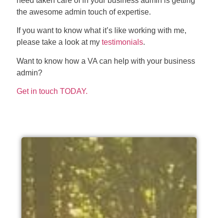
need taken care of in your business admin is getting
the awesome admin touch of expertise.
If you want to know what it’s like working with me,
please take a look at my
testimonials
.
Want to know how a VA can help with your business
admin?
Get in touch TODAY.