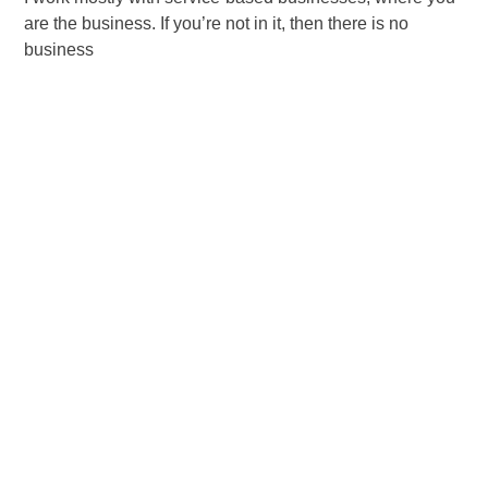
are the business. If you’re not in it, then there is no
business