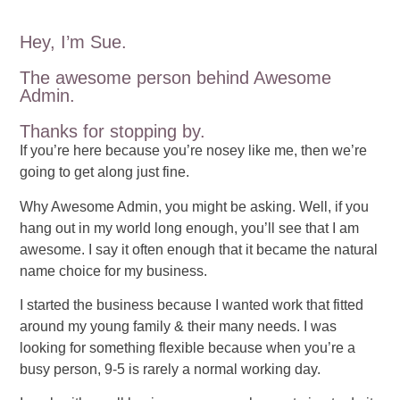
Hey, I’m Sue.
The awesome person behind Awesome
Admin.
Thanks for stopping by.
If you’re here because you’re nosey like me, then we’re
going to get along just fine.
Why Awesome Admin, you might be asking. Well, if you
hang out in my world long enough, you’ll see that I am
awesome. I say it often enough that it became the natural
name choice for my business.
I started the business because I wanted work that fitted
around my young family & their many needs. I was
looking for something flexible because when you’re a
busy person, 9-5 is rarely a normal working day.