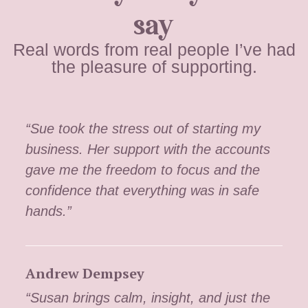
say
Real words from real people I’ve had
the pleasure of supporting.
“Sue took the stress out of starting my
business. Her support with the accounts
gave me the freedom to focus and the
confidence that everything was in safe
hands.”
Andrew Dempsey
“Susan brings calm, insight, and just the