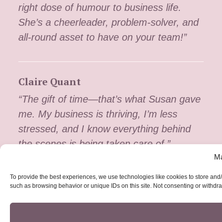
right dose of humour to business life.
She’s a cheerleader, problem-solver, and
all-round asset to have on your team!”
Claire Quant
“The gift of time—that’s what Susan gave
me. My business is thriving, I’m less
stressed, and I know everything behind
the scenes is being taken care of.”
Ma
To provide the best experiences, we use technologies like cookies to store and/
such as browsing behavior or unique IDs on this site. Not consenting or withdra
The Dog WalkHer