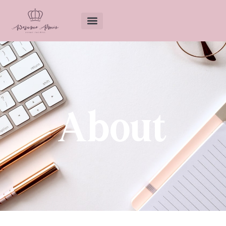
About