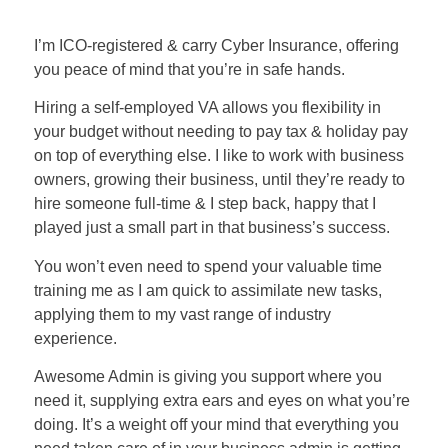
I’m ICO-registered & carry Cyber Insurance, offering
you peace of mind that you’re in safe hands.
Hiring a self-employed VA allows you flexibility in
your budget without needing to pay tax & holiday pay
on top of everything else. I like to work with business
owners, growing their business, until they’re ready to
hire someone full-time & I step back, happy that I
played just a small part in that business’s success.
You won’t even need to spend your valuable time
training me as I am quick to assimilate new tasks,
applying them to my vast range of industry
experience.
Awesome Admin is giving you support where you
need it, supplying extra ears and eyes on what you’re
doing. It’s a weight off your mind that everything you