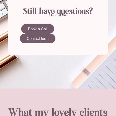
Still have questions?
Let’s chat!
Book a Call
Contact form
What my lovely clients