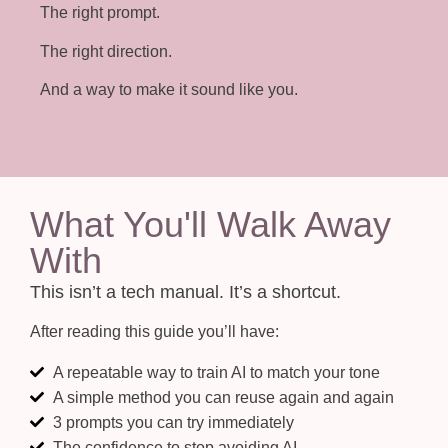
The right prompt.
The right direction.
And a way to make it sound like you.
What You'll Walk Away
With
This isn’t a tech manual. It’s a shortcut.
After reading this guide you’ll have:
A repeatable way to train AI to match your tone
A simple method you can reuse again and again
3 prompts you can try immediately
The confidence to stop avoiding AI