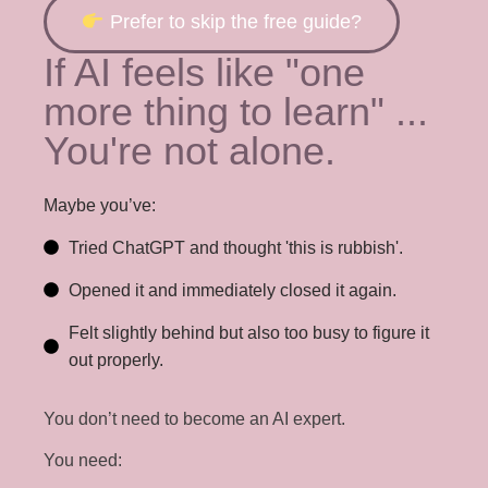
Prefer to skip the free guide?
If AI feels like "one
more thing to learn" ...
You're not alone.
Maybe you’ve:
Tried ChatGPT and thought 'this is rubbish'.
Opened it and immediately closed it again.
Felt slightly behind but also too busy to figure it
out properly.
You don’t need to become an AI expert.
You need: