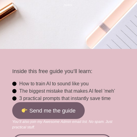
holes.
Inside this free guide you’ll learn:
How to train AI to sound like you
The biggest mistake that makes AI feel 'meh'
3 practical prompts that instantly save time
Send me the guide
You’ll also join my Awesome Admin email list. No spam. Just
practical stuff.