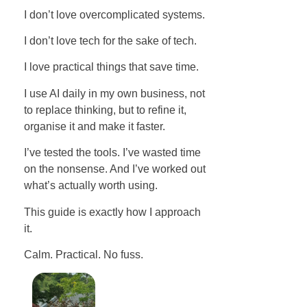
I don’t love overcomplicated systems.
I don’t love tech for the sake of tech.
I love practical things that save time.
I use AI daily in my own business, not
to replace thinking, but to refine it,
organise it and make it faster.
I’ve tested the tools. I’ve wasted time
on the nonsense. And I’ve worked out
what’s actually worth using.
This guide is exactly how I approach
it.
Calm. Practical. No fuss.