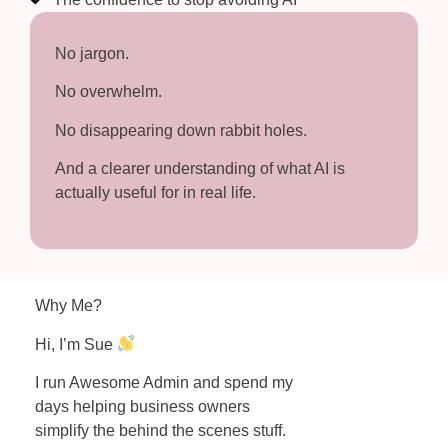
No jargon.
No overwhelm.
No disappearing down rabbit holes.
And a clearer understanding of what AI is
actually useful for in real life.
Why Me?
Hi, I’m Sue
I run Awesome Admin and spend my
days helping business owners
simplify the behind the scenes stuff.