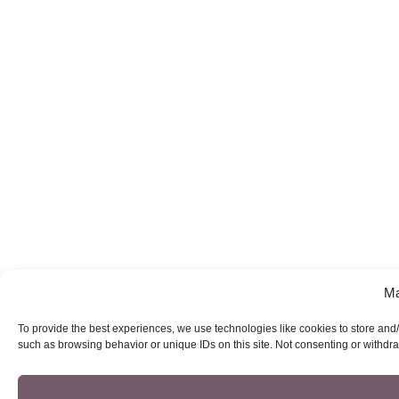
Ma
To provide the best experiences, we use technologies like cookies to store and/
such as browsing behavior or unique IDs on this site. Not consenting or withdra