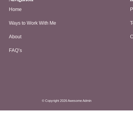
Home
P
Ways to Work With Me
T
About
C
FAQ’s
© Copyright 2026 Awesome Admin