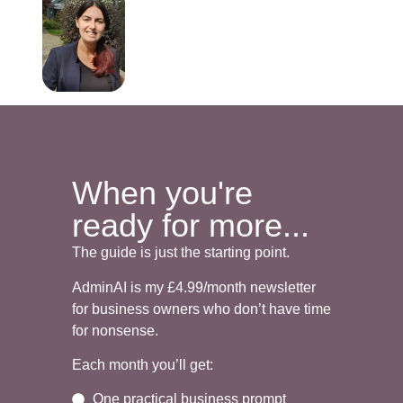
When you're
ready for more...
The guide is just the starting point.
AdminAI is my £4.99/month newsletter
for business owners who don’t have time
for nonsense.
Each month you’ll get:
One practical business prompt