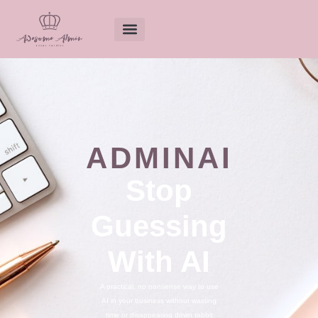
ADMINAI
Stop
Guessing
With AI
A practical, no nonsense way to use
AI in your business without wasting
time or disappearing down rabbit