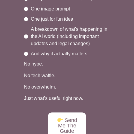
One image prompt
One just for fun idea
A breakdown of what's happening in
the AI world (including important
updates and legal changes)
And why it actually matters
No hype.
No tech waffle.
No overwhelm.
Just what’s useful right now.
Send
Me The
Guide