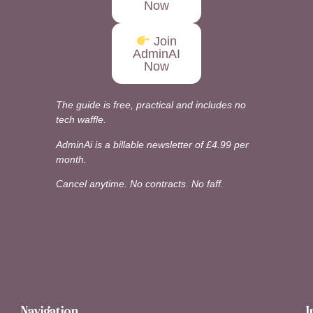
Now
Join
AdminAI
Now
The guide is free, practical and includes no
tech waffle.
AdminAi is a billable newsletter of £4.99 per
month.
Cancel anytime. No contracts. No faff.
Navigation
I