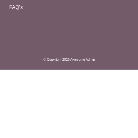
FAQ’s
© Copyright 2026 Awesome Admin