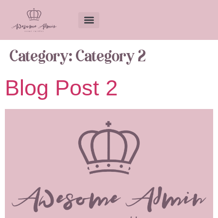
Category:
Category 2
Blog Post 2